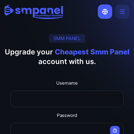
SMM PANEL
Upgrade your
Cheapest Smm Panel
account with us.
Username
Password