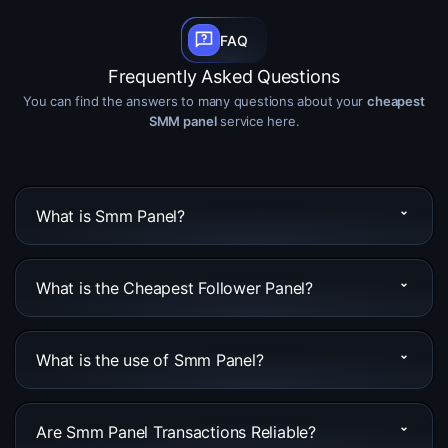
FAQ
Frequently Asked Questions
You can find the answers to many questions about your
cheapest
SMM panel
service here.
What is Smm Panel?
What is the Cheapest Follower Panel?
What is the use of Smm Panel?
Are Smm Panel Transactions Reliable?