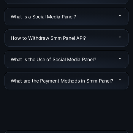
What is a Social Media Panel?
How to Withdraw Smm Panel API?
What is the Use of Social Media Panel?
What are the Payment Methods in Smm Panel?