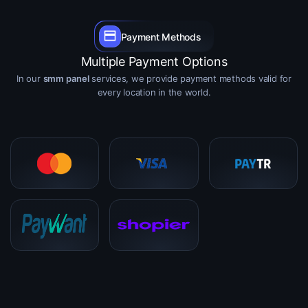
Payment Methods
Multiple Payment Options
In our
smm panel
services, we provide payment methods valid for
every location in the world.