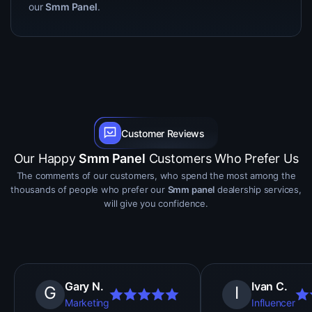
our
Smm Panel
.
Customer Reviews
Our Happy
Smm Panel
Customers Who Prefer Us
The comments of our customers, who spend the most among the
thousands of people who prefer our
Smm panel
dealership services,
will give you confidence.
Gary N.
Ivan C.
G
I
Marketing
Influencer