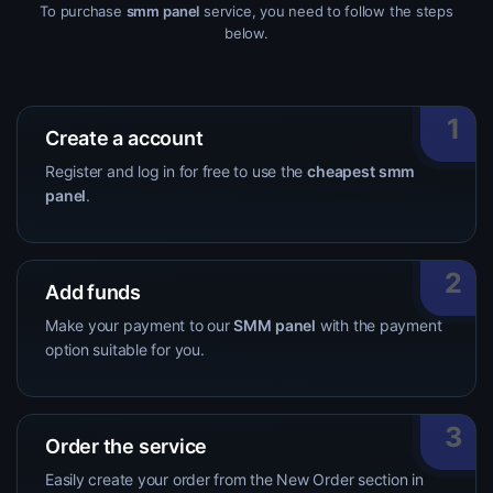
To purchase
smm panel
service, you need to follow the steps
below.
1
Create a account
Register and log in for free to use the
cheapest smm
panel
.
2
Add funds
Make your payment to our
SMM panel
with the payment
option suitable for you.
3
Order the service
Easily create your order from the New Order section in