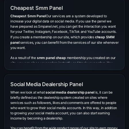
Cheapest Smm Panel
Cheapest Smm Panel
Our services are a system developed to
increase your digital data on social media. If you use the panel we
have prepared as Smpanel.net, you can get the interaction you want
for your Twitter, Instagram, Facebook, TikTok and YouTube accounts.
If you create a membership on our site, which provides
cheap SMM
panel
services, you can benefit from the services of our site whenever
you want.
As a result of the
smm panel cheap
membership you created on our
site, you can place your orders instantly and track your orders. You
can interact with all your accounts on widely used social media
platforms such as Instagram, Twitter, Tiktok and Facebook, through a
single account with the membership you have opened. If you want to
Social Media Dealership Panel
be a phenomenon but do not want to wait for this, you can use our
smm panel cheapest
service created by our site.
When we look at what
social media dealership panel
is, it can be
briefly defined as the dealership system created on sites where
En ucuz SMM panel
seçerken dikkat edilmesi gereken birtakım kritik
services such as followers, likes and comments are offered to people
noktalar bulunuyor. Bunlardan ilki müşteri memnuniyetidir. Bir panelin
who want to grow their social media accounts. In this way, in addition
müşteri memnuniyeti, sunduğu hizmetlerin kalitesi hakkında önemli
to growing your social media account, you can also start earning
ipuçları verir. Olumlu müşteri yorumları, panelin güvenilirliği ve
income by becoming a dealership.
sunduğu hizmetlerin kalitesi hakkında güven sağlar. Ayrıca, hızlı
teslimat önemli bir faktördür.
You can benefit from the wide product range of our site to earn money