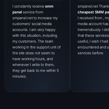
I constantly receive
smm
smpanel.net Thank
panel
service from
cheapest SMM pa
smpanel.net to increase my
I received from , my
customers' social media
media account has
accounts. I am very happy
tremendously. I di
with this situation, including
that these service
my customers. The team
useful, I wish I had
working in the support unit of
encountered and u
the site does not seem to
services before.
have working hours, and
whenever I write to them,
they get back to me within 5
minutes.