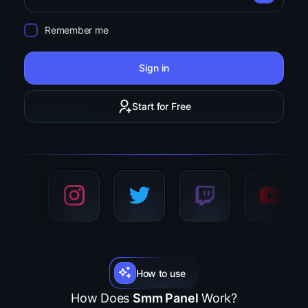
Remember me
Sign in
Start for Free
How to use
How Does
Smm Panel
Work?